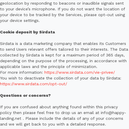
geolocation by responding to beacons or inaudible signals sent
to your device’s microphone. If you do not want the location of
your device to be tracked by the Services, please opt-out using
your device settings.
Cookie deposit by Sirdata
Sirdata is a data marketing company that enables its Customers
to send Users relevant offers tailored to their interests. The Data
collected by Sirdata is kept for a maximum period of 365 days,
depending on the purpose of the processing, in accordance with
applicable laws and the principle of minimization.
For more information:
https://www.sirdata.com/vie-privee/
You wish to deactivate the collection of your data by Sirdata:
https://www.sirdata.com/opt-out/
Questions or concerns?
If you are confused about anything found within this privacy
policy then please feel free to drop us an email at info@happy-
landing.net . Please include the details of any of your concerns
and we will get back to you with a detailed response.