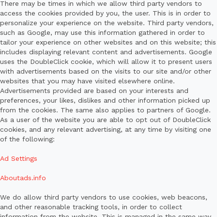
There may be times in which we allow third party vendors to
access the cookies provided by you, the user. This is in order to
personalize your experience on the website. Third party vendors,
such as Google, may use this information gathered in order to
tailor your experience on other websites and on this website; this
includes displaying relevant content and advertisements. Google
uses the DoubleClick cookie, which will allow it to present users
with advertisements based on the visits to our site and/or other
websites that you may have visited elsewhere online.
Advertisements provided are based on your interests and
preferences, your likes, dislikes and other information picked up
from the cookies. The same also applies to partners of Google.
As a user of the website you are able to opt out of DoubleClick
cookies, and any relevant advertising, at any time by visiting one
of the following:
Ad Settings
Aboutads.info
We do allow third party vendors to use cookies, web beacons,
and other reasonable tracking tools, in order to collect
information from the website. This is managed in the same way