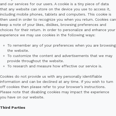
and our services for our users. A cookie is a tiny piece of data
that any website can store on the device you use to access it,
including mobile phones, tablets and computers. This cookie is
then used in order to recognize you when you return. Cookies can
keep a note of your likes, dislikes, browsing preferences and
choices for their return. In order to personalize and enhance your
experience we may use cookies in the following ways:
To remember any of your preferences when you are browsing
the website.
To customize the content and advertisements that we may
provide throughout the website.
To research and measure how effective our service is.
Cookies do not provide us with any personally identifiable
information and can be declined at any time. If you wish to turn
off cookies then please refer to your browser’s instructions.
Please note that disabling cookies may impact the experience
you have on our website.
Third Parties