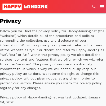
SEARC
Men
Privacy
Below you will find the privacy policy for Happy-landing.net (the
“website”) which details all of the procedures and policies
surrounding the collection, use and disclosure of your
information. Within this privacy policy we will refer to the users
of the website as “you” or “them” and refer to Happy-landing as
“we”, “our” or “us”. Within this privacy policy we also detail the
services, content and features that we offer which we will refer
to as the “services”. The privacy of our users is extremely
important to us which is why we will continuously keep our
privacy policy up to date. We reserve the right to change this
privacy policy, without given notice, at any time in order to
protect our visitors. Please ensure you check the privacy policy
regularly for any changes.
Privacy policy of Happy-landing.net was last updated: January
1st, 2020