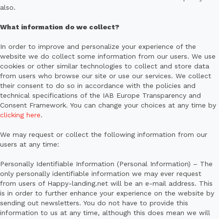
also.
What information do we collect?
In order to improve and personalize your experience of the
website we do collect some information from our users. We use
cookies or other similar technologies to collect and store data
from users who browse our site or use our services. We collect
their consent to do so in accordance with the policies and
technical specifications of the IAB Europe Transparency and
Consent Framework. You can change your choices at any time by
clicking here
.
We may request or collect the following information from our
users at any time:
Personally Identifiable Information (Personal Information) – The
only personally identifiable information we may ever request
from users of Happy-landing.net will be an e-mail address. This
is in order to further enhance your experience on the website by
sending out newsletters. You do not have to provide this
information to us at any time, although this does mean we will