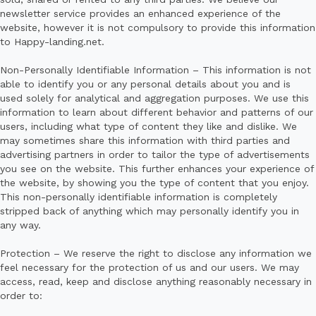
newsletter service provides an enhanced experience of the
website, however it is not compulsory to provide this information
to Happy-landing.net.
Non-Personally Identifiable Information – This information is not
able to identify you or any personal details about you and is
used solely for analytical and aggregation purposes. We use this
information to learn about different behavior and patterns of our
users, including what type of content they like and dislike. We
may sometimes share this information with third parties and
advertising partners in order to tailor the type of advertisements
you see on the website. This further enhances your experience of
the website, by showing you the type of content that you enjoy.
This non-personally identifiable information is completely
stripped back of anything which may personally identify you in
any way.
Protection – We reserve the right to disclose any information we
feel necessary for the protection of us and our users. We may
access, read, keep and disclose anything reasonably necessary in
order to: