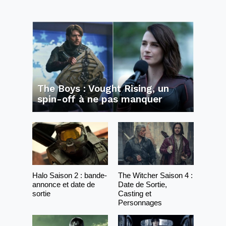
The Boys : Vought Rising, un
spin-off à ne pas manquer
Halo Saison 2 : bande-
The Witcher Saison 4 :
annonce et date de
Date de Sortie,
sortie
Casting et
Personnages