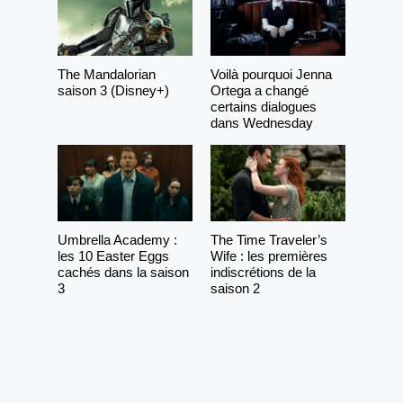
The Mandalorian
Voilà pourquoi Jenna
saison 3 (Disney+)
Ortega a changé
certains dialogues
dans Wednesday
Umbrella Academy :
The Time Traveler’s
les 10 Easter Eggs
Wife : les premières
cachés dans la saison
indiscrétions de la
3
saison 2