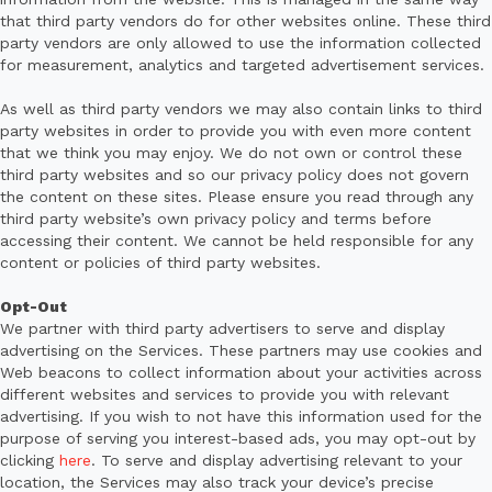
that third party vendors do for other websites online. These third
party vendors are only allowed to use the information collected
for measurement, analytics and targeted advertisement services.
As well as third party vendors we may also contain links to third
party websites in order to provide you with even more content
that we think you may enjoy. We do not own or control these
third party websites and so our privacy policy does not govern
the content on these sites. Please ensure you read through any
third party website’s own privacy policy and terms before
accessing their content. We cannot be held responsible for any
content or policies of third party websites.
Opt-Out
We partner with third party advertisers to serve and display
advertising on the Services. These partners may use cookies and
Web beacons to collect information about your activities across
different websites and services to provide you with relevant
advertising. If you wish to not have this information used for the
purpose of serving you interest-based ads, you may opt-out by
clicking
here
. To serve and display advertising relevant to your
location, the Services may also track your device’s precise