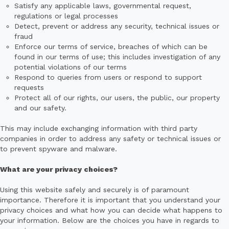
Satisfy any applicable laws, governmental request,
regulations or legal processes
Detect, prevent or address any security, technical issues or
fraud
Enforce our terms of service, breaches of which can be
found in our terms of use; this includes investigation of any
potential violations of our terms
Respond to queries from users or respond to support
requests
Protect all of our rights, our users, the public, our property
and our safety.
This may include exchanging information with third party
companies in order to address any safety or technical issues or
to prevent spyware and malware.
What are your privacy choices?
Using this website safely and securely is of paramount
importance. Therefore it is important that you understand your
privacy choices and what how you can decide what happens to
your information. Below are the choices you have in regards to