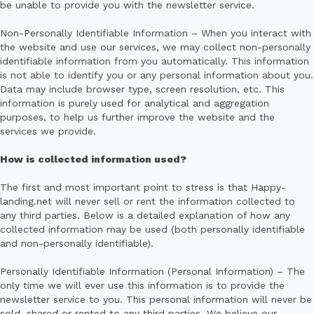
be unable to provide you with the newsletter service.
Non-Personally Identifiable Information – When you interact with
the website and use our services, we may collect non-personally
identifiable information from you automatically. This information
is not able to identify you or any personal information about you.
Data may include browser type, screen resolution, etc. This
information is purely used for analytical and aggregation
purposes, to help us further improve the website and the
services we provide.
How is collected information used?
The first and most important point to stress is that Happy-
landing.net will never sell or rent the information collected to
any third parties. Below is a detailed explanation of how any
collected information may be used (both personally identifiable
and non-personally identifiable).
Personally Identifiable Information (Personal Information) – The
only time we will ever use this information is to provide the
newsletter service to you. This personal information will never be
sold, shared or rented to any third parties. We believe our