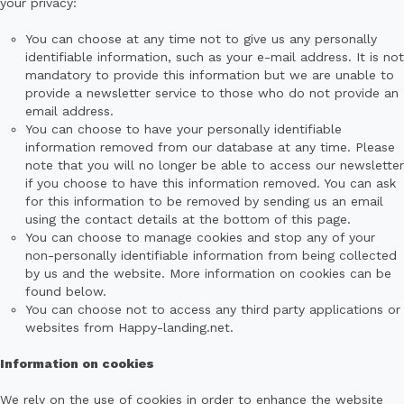
your privacy:
You can choose at any time not to give us any personally
identifiable information, such as your e-mail address. It is not
mandatory to provide this information but we are unable to
provide a newsletter service to those who do not provide an
email address.
You can choose to have your personally identifiable
information removed from our database at any time. Please
note that you will no longer be able to access our newsletter
if you choose to have this information removed. You can ask
for this information to be removed by sending us an email
using the contact details at the bottom of this page.
You can choose to manage cookies and stop any of your
non-personally identifiable information from being collected
by us and the website. More information on cookies can be
found below.
You can choose not to access any third party applications or
websites from Happy-landing.net.
Information on cookies
We rely on the use of cookies in order to enhance the website