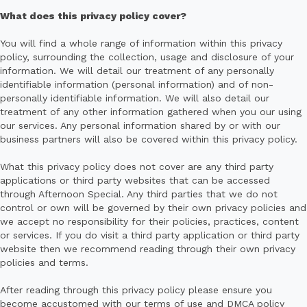
What does this privacy policy cover?
You will find a whole range of information within this privacy
policy, surrounding the collection, usage and disclosure of your
information. We will detail our treatment of any personally
identifiable information (personal information) and of non-
personally identifiable information. We will also detail our
treatment of any other information gathered when you our using
our services. Any personal information shared by or with our
business partners will also be covered within this privacy policy.
What this privacy policy does not cover are any third party
applications or third party websites that can be accessed
through Afternoon Special. Any third parties that we do not
control or own will be governed by their own privacy policies and
we accept no responsibility for their policies, practices, content
or services. If you do visit a third party application or third party
website then we recommend reading through their own privacy
policies and terms.
After reading through this privacy policy please ensure you
become accustomed with our terms of use and DMCA policy